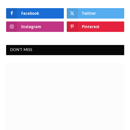
Facebook
Twitter
Instagram
Pinterest
DON'T MISS