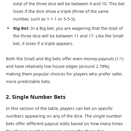
total of the three dice will be between 4 and 10. This bet
loses if the dice show a triple (three of the same
number, such as 1-1-1 or 5-5-5).
Big Bet
: In a Big bet, you are wagering that the total of
the three dice will be between 11 and 17. Like the Small
bet, it loses if a triple appears.
Both the Small and Big bets offer even-money payouts (1:1)
and have relatively low house edges (around 2.78%),
making them popular choices for players who prefer safer,
more predictable bets.
2. Single Number Bets
In this section of the table, players can bet on specific
numbers appearing on any of the dice. The single number
bets offer different payout odds based on how many times