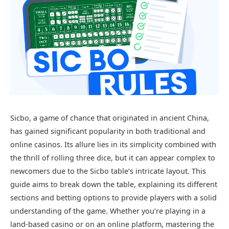
Sicbo, a game of chance that originated in ancient China,
has gained significant popularity in both traditional and
online casinos. Its allure lies in its simplicity combined with
the thrill of rolling three dice, but it can appear complex to
newcomers due to the Sicbo table’s intricate layout. This
guide aims to break down the table, explaining its different
sections and betting options to provide players with a solid
understanding of the game. Whether you’re playing in a
land-based casino or on an online platform, mastering the