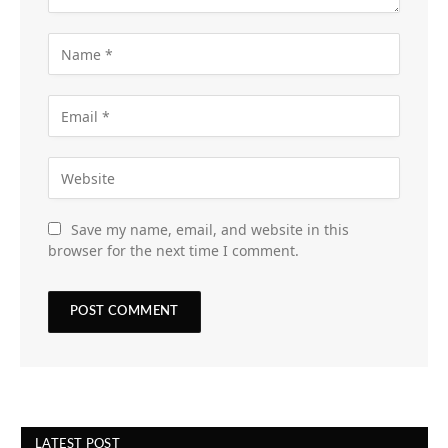
Save my name, email, and website in this
browser for the next time I comment.
LATEST POST