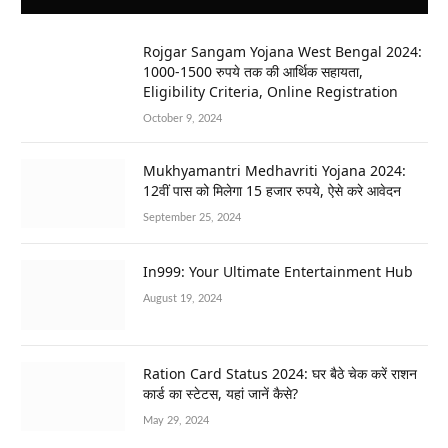
Rojgar Sangam Yojana West Bengal 2024:
1000-1500 रुपये तक की आर्थिक सहायता,
Eligibility Criteria, Online Registration
October 9, 2024
Mukhyamantri Medhavriti Yojana 2024:
12वीं पास को मिलेगा 15 हजार रुपये, ऐसे करे आवेदन
September 25, 2024
In999: Your Ultimate Entertainment Hub
August 19, 2024
Ration Card Status 2024: घर बैठे चेक करें राशन
कार्ड का स्टेटस, यहां जानें कैसे?
May 29, 2024