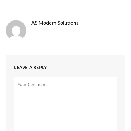
AS Modern Solutions
LEAVE A REPLY