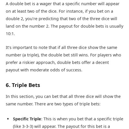
A double bet is a wager that a specific number will appear
on at least two of the dice. For instance, if you bet on a
double 2, you’re predicting that two of the three dice will
land on the number 2. The payout for double bets is usually
10:1.
It’s important to note that if all three dice show the same
number (a triple), the double bet still wins. For players who
prefer a riskier approach, double bets offer a decent
payout with moderate odds of success.
6. Triple Bets
In this section, you can bet that all three dice will show the
same number. There are two types of triple bets:
Specific Triple
: This is when you bet that a specific triple
(like 3-3-3) will appear. The payout for this bet is a