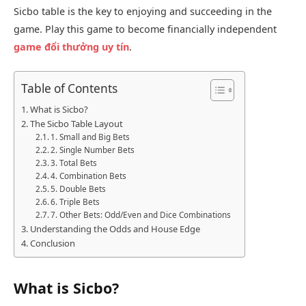
Sicbo table is the key to enjoying and succeeding in the
game. Play this game to become financially independent
game đổi thưởng uy tín
.
Table of Contents
What is Sicbo?
The Sicbo Table Layout
1. Small and Big Bets
2. Single Number Bets
3. Total Bets
4. Combination Bets
5. Double Bets
6. Triple Bets
7. Other Bets: Odd/Even and Dice Combinations
Understanding the Odds and House Edge
Conclusion
What is Sicbo?