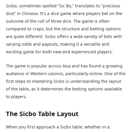
Sicbo, sometimes spelled “Sic Bo,” translates to “precious
dice” in Chinese. It’s a dice game where players bet on the
outcome of the roll of three dice. The game is often
compared to craps, but the structure and betting options
are quite different. Sicbo offers a wide variety of bets with
varying odds and payouts, making it a versatile and
exciting game for both new and experienced players.
The game is popular across Asia and has found a growing
audience in Western casinos, particularly online. One of the
first steps to mastering Sicbo is understanding the layout
of the table, as it determines the betting options available
to players.
The Sicbo Table Layout
When you first approach a Sicbo table, whether in a