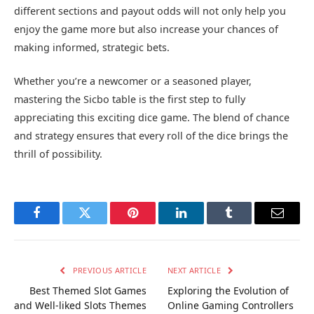
different sections and payout odds will not only help you
enjoy the game more but also increase your chances of
making informed, strategic bets.
Whether you’re a newcomer or a seasoned player,
mastering the Sicbo table is the first step to fully
appreciating this exciting dice game. The blend of chance
and strategy ensures that every roll of the dice brings the
thrill of possibility.
Facebook
Twitter
Pinterest
LinkedIn
Tumblr
Email
PREVIOUS ARTICLE
NEXT ARTICLE
Best Themed Slot Games
Exploring the Evolution of
and Well-liked Slots Themes
Online Gaming Controllers