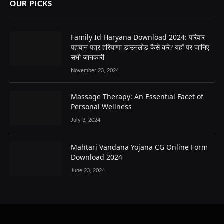
OUR PICKS
Family Id Haryana Download 2024: परिवार
पहचान पत्र हरियाणा डाउनलोड कैसे करे? यहाँ पर जानिए
सभी जानकारी
November 23, 2024
Massage Therapy: An Essential Facet of
Personal Wellness
July 3, 2024
Mahtari Vandana Yojana CG Online Form
Download 2024
June 23, 2024