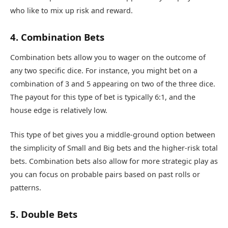
who like to mix up risk and reward.
4. Combination Bets
Combination bets allow you to wager on the outcome of
any two specific dice. For instance, you might bet on a
combination of 3 and 5 appearing on two of the three dice.
The payout for this type of bet is typically 6:1, and the
house edge is relatively low.
This type of bet gives you a middle-ground option between
the simplicity of Small and Big bets and the higher-risk total
bets. Combination bets also allow for more strategic play as
you can focus on probable pairs based on past rolls or
patterns.
5. Double Bets