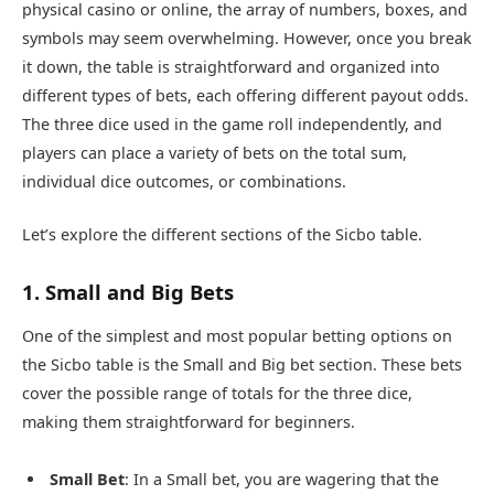
physical casino or online, the array of numbers, boxes, and
symbols may seem overwhelming. However, once you break
it down, the table is straightforward and organized into
different types of bets, each offering different payout odds.
The three dice used in the game roll independently, and
players can place a variety of bets on the total sum,
individual dice outcomes, or combinations.
Let’s explore the different sections of the Sicbo table.
1. Small and Big Bets
One of the simplest and most popular betting options on
the Sicbo table is the Small and Big bet section. These bets
cover the possible range of totals for the three dice,
making them straightforward for beginners.
Small Bet
: In a Small bet, you are wagering that the