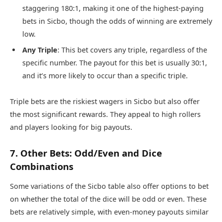
staggering 180:1, making it one of the highest-paying
bets in Sicbo, though the odds of winning are extremely
low.
Any Triple
: This bet covers any triple, regardless of the
specific number. The payout for this bet is usually 30:1,
and it’s more likely to occur than a specific triple.
Triple bets are the riskiest wagers in Sicbo but also offer
the most significant rewards. They appeal to high rollers
and players looking for big payouts.
7. Other Bets: Odd/Even and Dice
Combinations
Some variations of the Sicbo table also offer options to bet
on whether the total of the dice will be odd or even. These
bets are relatively simple, with even-money payouts similar