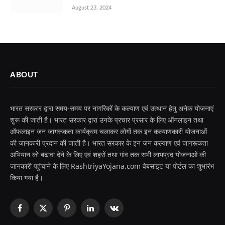
August 23, 2024
ABOUT
भारत सरकार द्वारा समय-समय पर नागरिकों के कल्याण एवं उत्थान हेतु अनेक योजनाएं
शुरू की जाती है। भारत सरकार द्वारा उनके प्रचार प्रसार के लिए ऑनलाइन तथा
ऑफलाइन जन जागरूकता कार्यक्रम चलाकर लोगों तक इन कल्याणकारी योजनाओं
की जानकारी प्रदान की जाती है। भारत सरकार के इन जन कल्याण एवं जागरूकता
अभियान को बढ़ावा देने के लिए एवं शहरों तथा गांव तक सभी लाभप्रद योजनाओं की
जानकारी पहुंचाने के लिए RashtriyaYojana.com वेबसाइट या पोर्टल का शुभारंभ
किया गया है।
Facebook
X
Pinterest
LinkedIn
VKontakte
(Twitter)