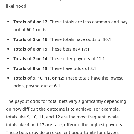
likelihood.
Totals of 4 or 17
: These totals are less common and pay
out at 60:1 odds.
Totals of 5 or 16
: These totals have odds of 30:1.
Totals of 6 or 15
: These bets pay 17:1.
Totals of 7 or 14
: These offer payouts of 12:1.
Totals of 8 or 13
: These have odds of 8:1.
Totals of 9, 10, 11, or 12
: These totals have the lowest
odds, paying out at 6:1.
The payout odds for total bets vary significantly depending
on how difficult the outcome is to achieve. For example,
totals like 9, 10, 11, and 12 are the most frequent, while
totals like 4 and 17 are rare, offering the highest payouts.
These bets provide an excellent opportunity for players