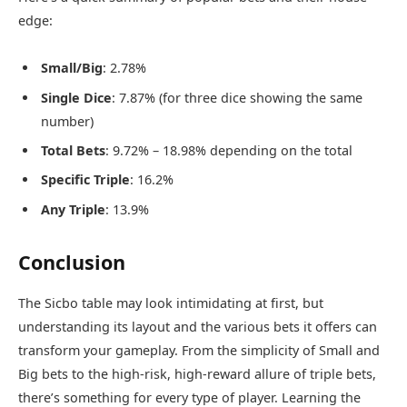
edge:
Small/Big
: 2.78%
Single Dice
: 7.87% (for three dice showing the same
number)
Total Bets
: 9.72% – 18.98% depending on the total
Specific Triple
: 16.2%
Any Triple
: 13.9%
Conclusion
The Sicbo table may look intimidating at first, but
understanding its layout and the various bets it offers can
transform your gameplay. From the simplicity of Small and
Big bets to the high-risk, high-reward allure of triple bets,
there’s something for every type of player. Learning the