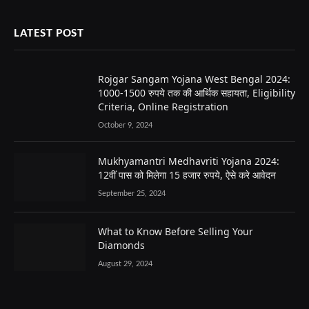
LATEST POST
Rojgar Sangam Yojana West Bengal 2024:
1000-1500 रुपये तक की आर्थिक सहायता, Eligibility
Criteria, Online Registration
October 9, 2024
Mukhyamantri Medhavriti Yojana 2024:
12वीं पास को मिलेगा 15 हजार रुपये, ऐसे करे आवेदन
September 25, 2024
What to Know Before Selling Your
Diamonds
August 29, 2024