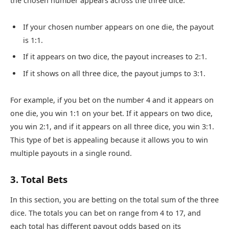
the chosen number appears across the three dice.
If your chosen number appears on one die, the payout
is 1:1.
If it appears on two dice, the payout increases to 2:1.
If it shows on all three dice, the payout jumps to 3:1.
For example, if you bet on the number 4 and it appears on
one die, you win 1:1 on your bet. If it appears on two dice,
you win 2:1, and if it appears on all three dice, you win 3:1.
This type of bet is appealing because it allows you to win
multiple payouts in a single round.
3. Total Bets
In this section, you are betting on the total sum of the three
dice. The totals you can bet on range from 4 to 17, and
each total has different payout odds based on its