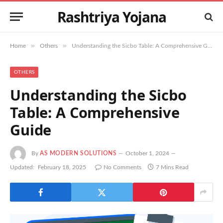
Rashtriya Yojana
»
»
Home
Others
Understanding the Sicbo Table: A Comprehensive Guide
OTHERS
Understanding the Sicbo
Table: A Comprehensive
Guide
By
AS MODERN SOLUTIONS
October 1, 2024
Updated:
February 18, 2025
No Comments
7 Mins Read