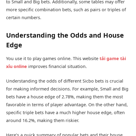
to Small and Big bets. Additionally, some tables may offer
more specific combination bets, such as pairs or triples of
certain numbers.
Understanding the Odds and House
Edge
You use it to play games online. This website
tải game tài
xỉu online
improves financial situation.
Understanding the odds of different Sicbo bets is crucial
for making informed decisions. For example, Small and Big
bets have a house edge of 2.78%, making them the most
favorable in terms of player advantage. On the other hand,
specific triple bets have a much higher house edge, often
around 16.2%, making them riskier.
Here’s a quick summary of popular bets and their house