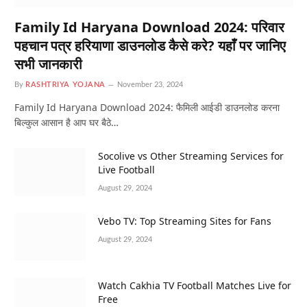
Family Id Haryana Download 2024: परिवार
पहचान पत्र हरियाणा डाउनलोड कैसे करे? यहाँ पर जानिए
सभी जानकारी
By
RASHTRIYA YOJANA
November 23, 2024
Family Id Haryana Download 2024: फैमिली आईडी डाउनलोड करना
बिल्कुल आसान है आप घर बैठे…
Socolive vs Other Streaming Services for
Live Football
August 29, 2024
Vebo TV: Top Streaming Sites for Fans
August 29, 2024
Watch Cakhia TV Football Matches Live for
Free