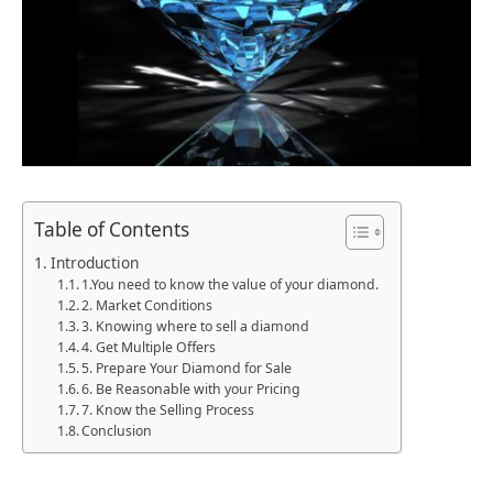
Table of Contents
Introduction
1.You need to know the value of your diamond.
2. Market Conditions
3. Knowing where to sell a diamond
4. Get Multiple Offers
5. Prepare Your Diamond for Sale
6. Be Reasonable with your Pricing
7. Know the Selling Process
Conclusion