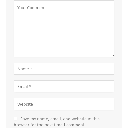
Save my name, email, and website in this
browser for the next time I comment.