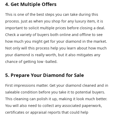
4. Get Multiple Offers
This is one of the best steps you can take during this
process. Just as when you shop for any luxury item, it is
important to solicit multiple prices before closing a deal.
Check a variety of buyers both online and offline to see
how much you might get for your diamond in the market.
Not only will this process help you learn about how much
your diamond is really worth, but it also mitigates any
chance of getting low -balled.
5. Prepare Your Diamond for Sale
First impressions matter. Get your diamond cleaned and in
saleable condition before you take it to potential buyers.
This cleaning can polish it up, making it look much better.
You will also need to collect any associated paperwork,
certificates or appraisal reports that could help