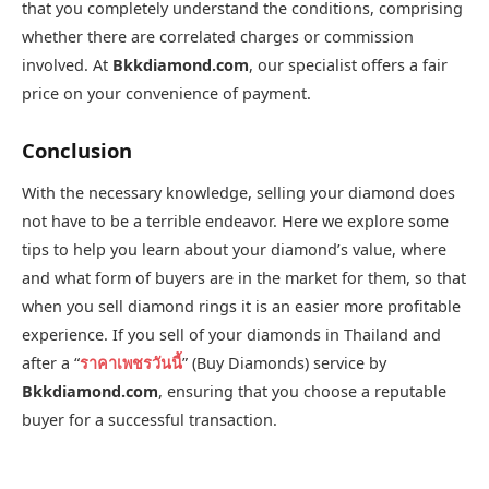
that you completely understand the conditions, comprising
whether there are correlated charges or commission
involved. At
Bkkdiamond.com
, our specialist offers a fair
price on your convenience of payment.
Conclusion
With the necessary knowledge, selling your diamond does
not have to be a terrible endeavor. Here we explore some
tips to help you learn about your diamond’s value, where
and what form of buyers are in the market for them, so that
when you sell diamond rings it is an easier more profitable
experience. If you sell of your diamonds in Thailand and
after a “
ราคาเพชรวันนี้
” (Buy Diamonds) service by
Bkkdiamond.com
, ensuring that you choose a reputable
buyer for a successful transaction.