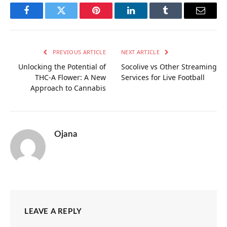
Facebook
Twitter
Pinterest
LinkedIn
Tumblr
Email
PREVIOUS ARTICLE
NEXT ARTICLE
Unlocking the Potential of
Socolive vs Other Streaming
THC-A Flower: A New
Services for Live Football
Approach to Cannabis
Ojana
LEAVE A REPLY