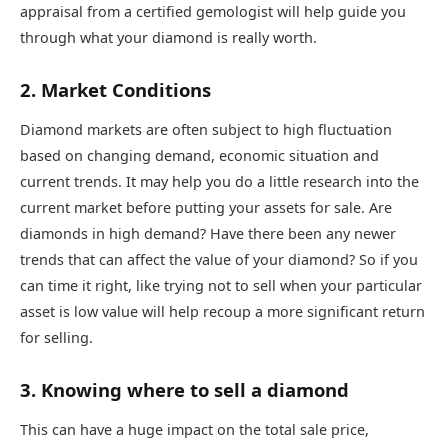
appraisal from a certified gemologist will help guide you
through what your diamond is really worth.
2. Market Conditions
Diamond markets are often subject to high fluctuation
based on changing demand, economic situation and
current trends. It may help you do a little research into the
current market before putting your assets for sale. Are
diamonds in high demand? Have there been any newer
trends that can affect the value of your diamond? So if you
can time it right, like trying not to sell when your particular
asset is low value will help recoup a more significant return
for selling.
3. Knowing where to sell a diamond
This can have a huge impact on the total sale price,