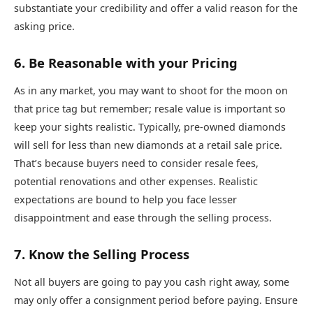
substantiate your credibility and offer a valid reason for the
asking price.
6. Be Reasonable with your Pricing
As in any market, you may want to shoot for the moon on
that price tag but remember; resale value is important so
keep your sights realistic. Typically, pre-owned diamonds
will sell for less than new diamonds at a retail sale price.
That’s because buyers need to consider resale fees,
potential renovations and other expenses. Realistic
expectations are bound to help you face lesser
disappointment and ease through the selling process.
7. Know the Selling Process
Not all buyers are going to pay you cash right away, some
may only offer a consignment period before paying. Ensure