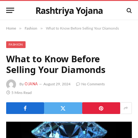
Rashtriya Yojana
»
»
Home
Fashion
What to Know Before Selling Your Diamonds
FASHION
What to Know Before
Selling Your Diamonds
By
OJANA
August 29, 2024
No Comments
5 Mins Read