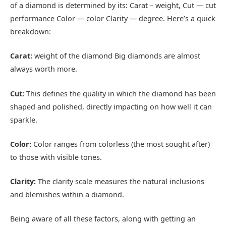
of a diamond is determined by its: Carat – weight, Cut — cut
performance Color — color Clarity — degree. Here’s a quick
breakdown:
Carat:
weight of the diamond Big diamonds are almost
always worth more.
Cut:
This defines the quality in which the diamond has been
shaped and polished, directly impacting on how well it can
sparkle.
Color:
Color ranges from colorless (the most sought after)
to those with visible tones.
Clarity:
The clarity scale measures the natural inclusions
and blemishes within a diamond.
Being aware of all these factors, along with getting an