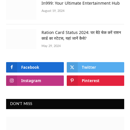
In999: Your Ultimate Entertainment Hub
August 19, 2024
Ration Card Status 2024: घर बैठे चेक करें राशन
कार्ड का स्टेटस, यहां जानें कैसे?
May 29, 2024
Facebook
Twitter
Instagram
Pinterest
DON'T MISS