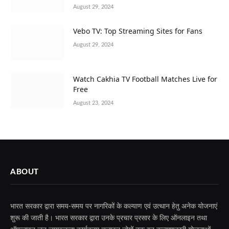
August 29, 2024
Vebo TV: Top Streaming Sites for Fans
August 29, 2024
Watch Cakhia TV Football Matches Live for
Free
August 23, 2024
ABOUT
भारत सरकार द्वारा समय-समय पर नागरिकों के कल्याण एवं उत्थान हेतु अनेक योजनाएं
शुरू की जाती है। भारत सरकार द्वारा उनके प्रचार प्रसार के लिए ऑनलाइन तथा