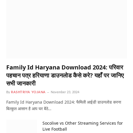
Family Id Haryana Download 2024: परिवार
पहचान पत्र हरियाणा डाउनलोड कैसे करे? यहाँ पर जानिए
सभी जानकारी
By
RASHTRIYA YOJANA
November 23, 2024
Family Id Haryana Download 2024: फैमिली आईडी डाउनलोड करना
बिल्कुल आसान है आप घर बैठे…
Socolive vs Other Streaming Services for
Live Football