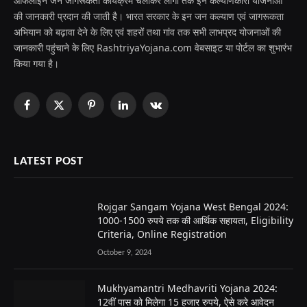
ऑफलाइन जन जागरूकता कार्यक्रम चलाकर लोगों तक इन कल्याणकारी योजनाओं
की जानकारी प्रदान की जाती है। भारत सरकार के इन जन कल्याण एवं जागरूकता
अभियान को बढ़ावा देने के लिए एवं शहरों तथा गांव तक सभी लाभप्रद योजनाओं की
जानकारी पहुंचाने के लिए RashtriyaYojana.com वेबसाइट या पोर्टल का शुभारंभ
किया गया है।
Facebook
X
Pinterest
LinkedIn
VKontakte
(Twitter)
LATEST POST
Rojgar Sangam Yojana West Bengal 2024:
1000-1500 रुपये तक की आर्थिक सहायता, Eligibility
Criteria, Online Registration
October 9, 2024
Mukhyamantri Medhavriti Yojana 2024:
12वीं पास को मिलेगा 15 हजार रुपये, ऐसे करे आवेदन