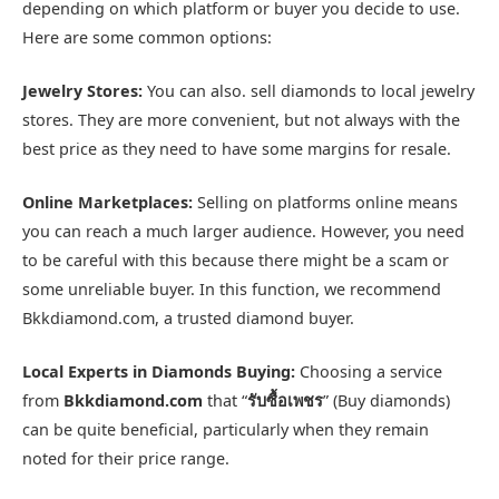
depending on which platform or buyer you decide to use.
Here are some common options:
Jewelry Stores:
You can also. sell diamonds to local jewelry
stores. They are more convenient, but not always with the
best price as they need to have some margins for resale.
Online Marketplaces:
Selling on platforms online means
you can reach a much larger audience. However, you need
to be careful with this because there might be a scam or
some unreliable buyer. In this function, we recommend
Bkkdiamond.com, a trusted diamond buyer.
Local Experts in Diamonds Buying:
Choosing a service
from
Bkkdiamond.com
that “
รับซื้อเพชร
” (Buy diamonds)
can be quite beneficial, particularly when they remain
noted for their price range.