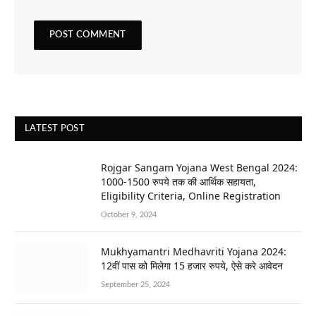
LATEST POST
Rojgar Sangam Yojana West Bengal 2024:
1000-1500 रुपये तक की आर्थिक सहायता,
Eligibility Criteria, Online Registration
October 9, 2024
Mukhyamantri Medhavriti Yojana 2024:
12वीं पास को मिलेगा 15 हजार रुपये, ऐसे करे आवेदन
September 25, 2024