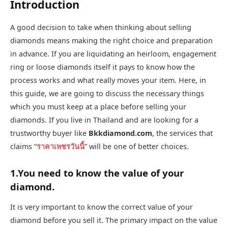
Introduction
A good decision to take when thinking about selling
diamonds means making the right choice and preparation
in advance. If you are liquidating an heirloom, engagement
ring or loose diamonds itself it pays to know how the
process works and what really moves your item. Here, in
this guide, we are going to discuss the necessary things
which you must keep at a place before selling your
diamonds. If you live in Thailand and are looking for a
trustworthy buyer like
Bkkdiamond.com
, the services that
claims “
ราคาเพชรวันนี้
” will be one of better choices.
1.You need to know the value of your
diamond.
It is very important to know the correct value of your
diamond before you sell it. The primary impact on the value