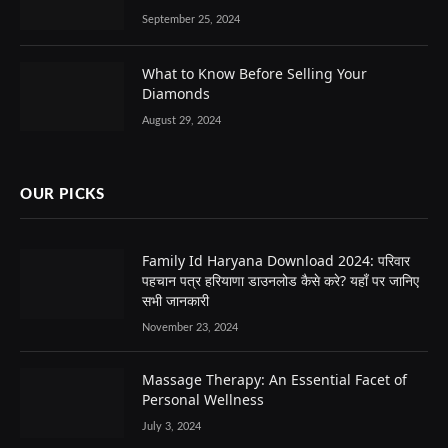
September 25, 2024
What to Know Before Selling Your
Diamonds
August 29, 2024
OUR PICKS
Family Id Haryana Download 2024: परिवार
पहचान पत्र हरियाणा डाउनलोड कैसे करे? यहाँ पर जानिए
सभी जानकारी
November 23, 2024
Massage Therapy: An Essential Facet of
Personal Wellness
July 3, 2024