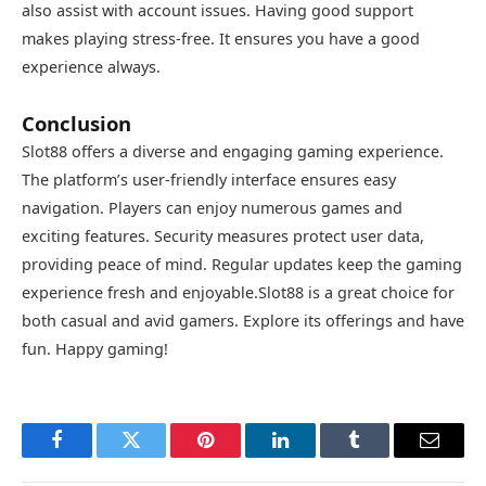
also assist with account issues. Having good support
makes playing stress-free. It ensures you have a good
experience always.
Conclusion
Slot88 offers a diverse and engaging gaming experience.
The platform’s user-friendly interface ensures easy
navigation. Players can enjoy numerous games and
exciting features. Security measures protect user data,
providing peace of mind. Regular updates keep the gaming
experience fresh and enjoyable.Slot88 is a great choice for
both casual and avid gamers. Explore its offerings and have
fun. Happy gaming!
Facebook
Twitter
Pinterest
LinkedIn
Tumblr
Email