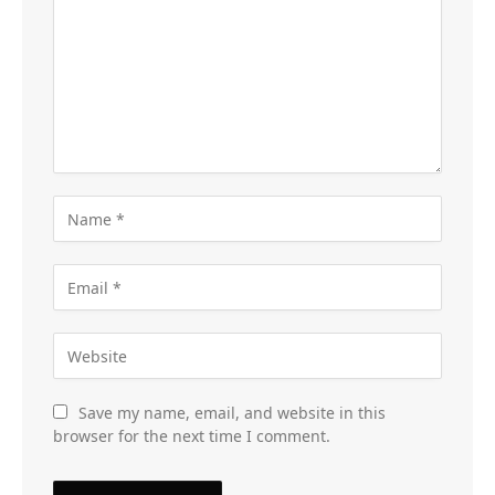
Save my name, email, and website in this
browser for the next time I comment.