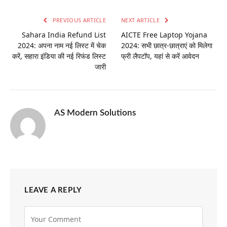
PREVIOUS ARTICLE
NEXT ARTICLE
Sahara India Refund List
AICTE Free Laptop Yojana
2024: अपना नाम नई लिस्ट में चेक
2024: सभी छात्र-छात्राएं को मिलेगा
करें, सहारा इंडिया की नई रिफंड लिस्ट
फ्री लैपटॉप, यहां से करें आवेदन
जारी
AS Modern Solutions
LEAVE A REPLY