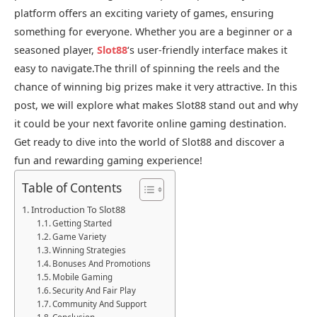
platform offers an exciting variety of games, ensuring
something for everyone. Whether you are a beginner or a
seasoned player,
Slot88
‘s user-friendly interface makes it
easy to navigate.The thrill of spinning the reels and the
chance of winning big prizes make it very attractive. In this
post, we will explore what makes Slot88 stand out and why
it could be your next favorite online gaming destination.
Get ready to dive into the world of Slot88 and discover a
fun and rewarding gaming experience!
Table of Contents
Introduction To Slot88
Getting Started
Game Variety
Winning Strategies
Bonuses And Promotions
Mobile Gaming
Security And Fair Play
Community And Support