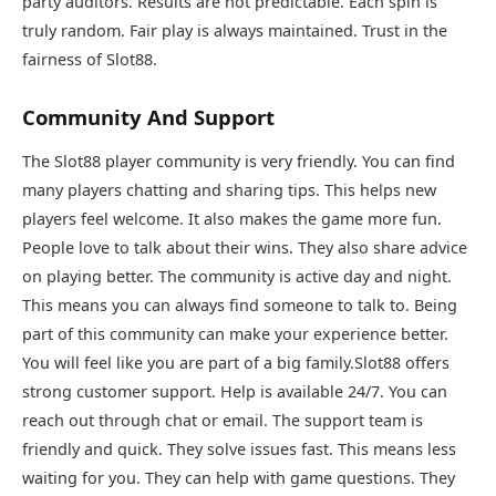
party auditors. Results are not predictable. Each spin is
truly random. Fair play is always maintained. Trust in the
fairness of Slot88.
Community And Support
The Slot88 player community is very friendly. You can find
many players chatting and sharing tips. This helps new
players feel welcome. It also makes the game more fun.
People love to talk about their wins. They also share advice
on playing better. The community is active day and night.
This means you can always find someone to talk to. Being
part of this community can make your experience better.
You will feel like you are part of a big family.Slot88 offers
strong customer support. Help is available 24/7. You can
reach out through chat or email. The support team is
friendly and quick. They solve issues fast. This means less
waiting for you. They can help with game questions. They