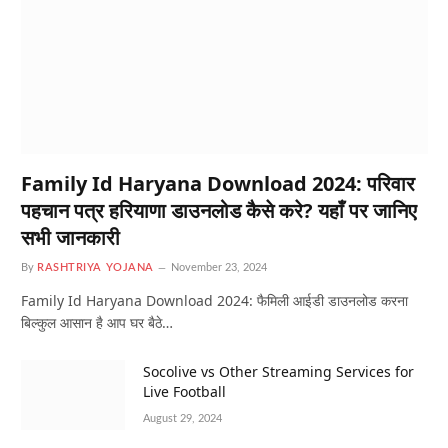
Family Id Haryana Download 2024: परिवार
पहचान पत्र हरियाणा डाउनलोड कैसे करे? यहाँ पर जानिए
सभी जानकारी
By
RASHTRIYA YOJANA
November 23, 2024
Family Id Haryana Download 2024: फैमिली आईडी डाउनलोड करना
बिल्कुल आसान है आप घर बैठे…
Socolive vs Other Streaming Services for
Live Football
August 29, 2024