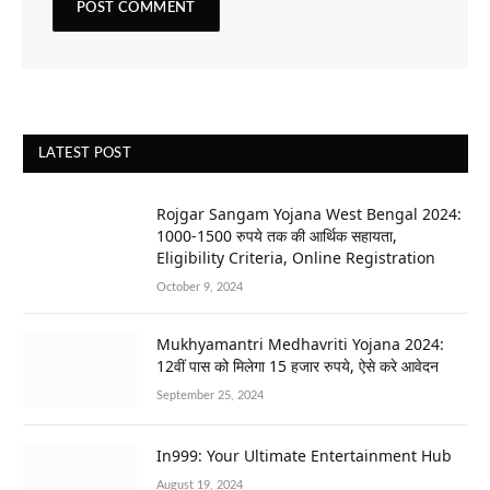
LATEST POST
Rojgar Sangam Yojana West Bengal 2024:
1000-1500 रुपये तक की आर्थिक सहायता,
Eligibility Criteria, Online Registration
October 9, 2024
Mukhyamantri Medhavriti Yojana 2024:
12वीं पास को मिलेगा 15 हजार रुपये, ऐसे करे आवेदन
September 25, 2024
In999: Your Ultimate Entertainment Hub
August 19, 2024