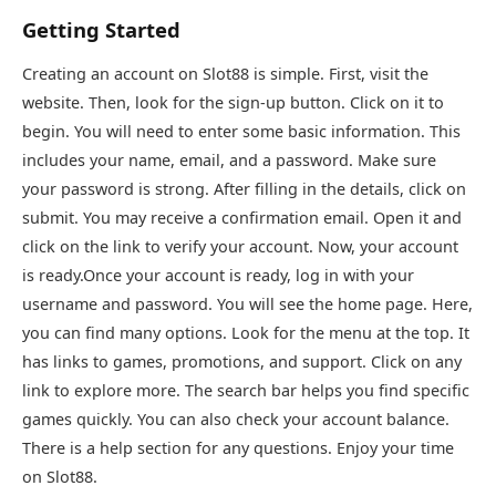
Getting Started
Creating an account on Slot88 is simple. First, visit the
website. Then, look for the sign-up button. Click on it to
begin. You will need to enter some basic information. This
includes your name, email, and a password. Make sure
your password is strong. After filling in the details, click on
submit. You may receive a confirmation email. Open it and
click on the link to verify your account. Now, your account
is ready.Once your account is ready, log in with your
username and password. You will see the home page. Here,
you can find many options. Look for the menu at the top. It
has links to games, promotions, and support. Click on any
link to explore more. The search bar helps you find specific
games quickly. You can also check your account balance.
There is a help section for any questions. Enjoy your time
on Slot88.