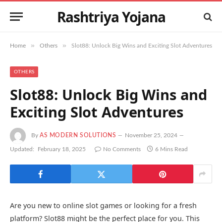
Rashtriya Yojana
»
»
Home
Others
Slot88: Unlock Big Wins and Exciting Slot Adventures
OTHERS
Slot88: Unlock Big Wins and
Exciting Slot Adventures
By
AS MODERN SOLUTIONS
November 25, 2024
Updated:
February 18, 2025
No Comments
6 Mins Read
Are you new to online slot games or looking for a fresh
platform? Slot88 might be the perfect place for you. This