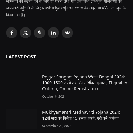
अभियान को बढ़ावा देने के लिए एवं शहरों तथा गांव तक सभी लाभप्रद योजनाओं की
जानकारी पहुंचाने के लिए RashtriyaYojana.com वेबसाइट या पोर्टल का शुभारंभ
किया गया है।
Facebook
X
Pinterest
LinkedIn
VKontakte
(Twitter)
LATEST POST
Rojgar Sangam Yojana West Bengal 2024:
1000-1500 रुपये तक की आर्थिक सहायता, Eligibility
Criteria, Online Registration
October 9, 2024
Mukhyamantri Medhavriti Yojana 2024:
12वीं पास को मिलेगा 15 हजार रुपये, ऐसे करे आवेदन
September 25, 2024