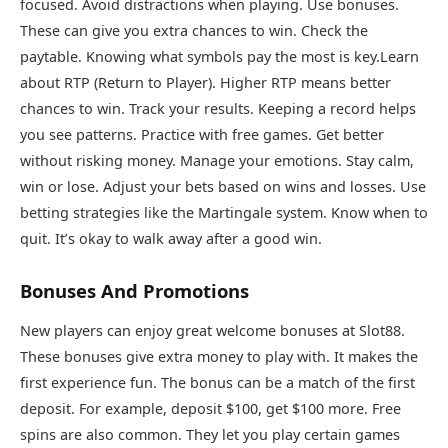
focused. Avoid distractions when playing. Use bonuses.
These can give you extra chances to win. Check the
paytable. Knowing what symbols pay the most is key.Learn
about RTP (Return to Player). Higher RTP means better
chances to win. Track your results. Keeping a record helps
you see patterns. Practice with free games. Get better
without risking money. Manage your emotions. Stay calm,
win or lose. Adjust your bets based on wins and losses. Use
betting strategies like the Martingale system. Know when to
quit. It’s okay to walk away after a good win.
Bonuses And Promotions
New players can enjoy great welcome bonuses at Slot88.
These bonuses give extra money to play with. It makes the
first experience fun. The bonus can be a match of the first
deposit. For example, deposit $100, get $100 more. Free
spins are also common. They let you play certain games