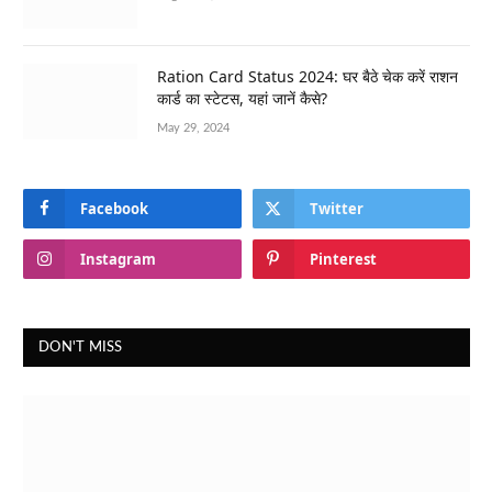
Ration Card Status 2024: घर बैठे चेक करें राशन
कार्ड का स्टेटस, यहां जानें कैसे?
May 29, 2024
Facebook
Twitter
Instagram
Pinterest
DON'T MISS