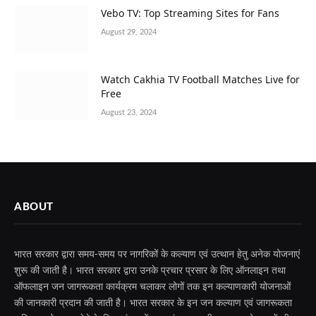
Vebo TV: Top Streaming Sites for Fans
August 29, 2024
Watch Cakhia TV Football Matches Live for
Free
August 23, 2024
ABOUT
भारत सरकार द्वारा समय-समय पर नागरिकों के कल्याण एवं उत्थान हेतु अनेक योजनाएं
शुरू की जाती है। भारत सरकार द्वारा उनके प्रचार प्रसार के लिए ऑनलाइन तथा
ऑफलाइन जन जागरूकता कार्यक्रम चलाकर लोगों तक इन कल्याणकारी योजनाओं
की जानकारी प्रदान की जाती है। भारत सरकार के इन जन कल्याण एवं जागरूकता