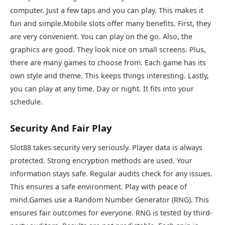
computer. Just a few taps and you can play. This makes it
fun and simple.Mobile slots offer many benefits. First, they
are very convenient. You can play on the go. Also, the
graphics are good. They look nice on small screens. Plus,
there are many games to choose from. Each game has its
own style and theme. This keeps things interesting. Lastly,
you can play at any time. Day or night. It fits into your
schedule.
Security And Fair Play
Slot88 takes security very seriously. Player data is always
protected. Strong encryption methods are used. Your
information stays safe. Regular audits check for any issues.
This ensures a safe environment. Play with peace of
mind.Games use a Random Number Generator (RNG). This
ensures fair outcomes for everyone. RNG is tested by third-