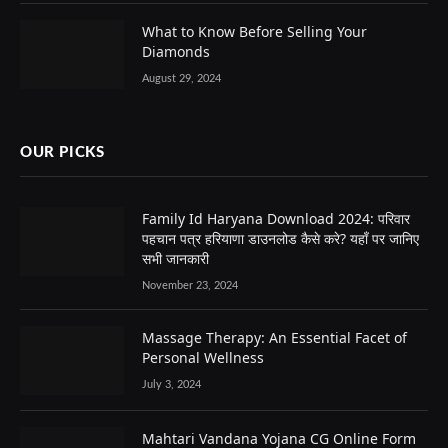
What to Know Before Selling Your
Diamonds
August 29, 2024
OUR PICKS
Family Id Haryana Download 2024: परिवार
पहचान पत्र हरियाणा डाउनलोड कैसे करे? यहाँ पर जानिए
सभी जानकारी
November 23, 2024
Massage Therapy: An Essential Facet of
Personal Wellness
July 3, 2024
Mahtari Vandana Yojana CG Online Form