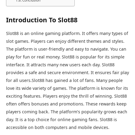
Conclusion
Introduction To Slot88
Slot88 is an online gaming platform. It offers many types of
slot games. Players can enjoy different themes and styles.
The platform is user-friendly and easy to navigate. You can
play for fun or real money. Slot88 is popular for its simple
interface. It attracts many new users each day. Slot88
provides a safe and secure environment. It ensures fair play
for all users.Slot88 has gained a lot of fans. Many people
love its wide variety of games. The platform is known for its
exciting features. Players enjoy the thrill of winning. Slot88
often offers bonuses and promotions. These rewards keep
players coming back. The platform’s popularity grows each
day. It is a top choice for online gaming fans. Slot88 is
accessible on both computers and mobile devices.