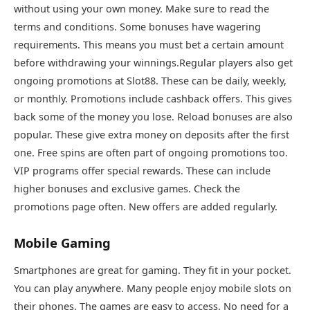
without using your own money. Make sure to read the
terms and conditions. Some bonuses have wagering
requirements. This means you must bet a certain amount
before withdrawing your winnings.Regular players also get
ongoing promotions at Slot88. These can be daily, weekly,
or monthly. Promotions include cashback offers. This gives
back some of the money you lose. Reload bonuses are also
popular. These give extra money on deposits after the first
one. Free spins are often part of ongoing promotions too.
VIP programs offer special rewards. These can include
higher bonuses and exclusive games. Check the
promotions page often. New offers are added regularly.
Mobile Gaming
Smartphones are great for gaming. They fit in your pocket.
You can play anywhere. Many people enjoy mobile slots on
their phones. The games are easy to access. No need for a