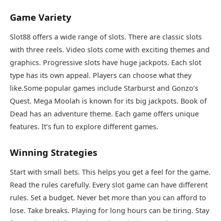
Game Variety
Slot88 offers a wide range of slots. There are classic slots
with three reels. Video slots come with exciting themes and
graphics. Progressive slots have huge jackpots. Each slot
type has its own appeal. Players can choose what they
like.Some popular games include Starburst and Gonzo’s
Quest. Mega Moolah is known for its big jackpots. Book of
Dead has an adventure theme. Each game offers unique
features. It’s fun to explore different games.
Winning Strategies
Start with small bets. This helps you get a feel for the game.
Read the rules carefully. Every slot game can have different
rules. Set a budget. Never bet more than you can afford to
lose. Take breaks. Playing for long hours can be tiring. Stay