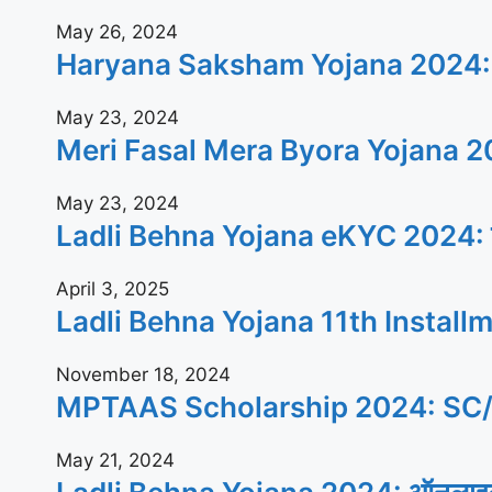
May 26, 2024
Haryana Saksham Yojana 2024: बेरोजगार
May 23, 2024
Meri Fasal Mera Byora Yojana 2024: क
May 23, 2024
Ladli Behna Yojana eKYC 2024: जल्दी घ
April 3, 2025
Ladli Behna Yojana 11th Installment 20
November 18, 2024
MPTAAS Scholarship 2024: SC/ST/OBC क
May 21, 2024