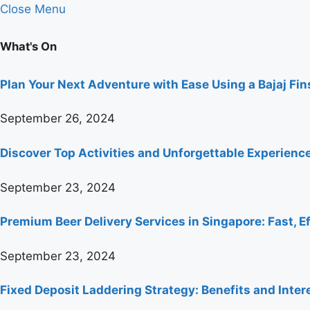
Close Menu
What's On
Plan Your Next Adventure with Ease Using a Bajaj Fi
September 26, 2024
Discover Top Activities and Unforgettable Experienc
September 23, 2024
Premium Beer Delivery Services in Singapore: Fast, Ef
September 23, 2024
Fixed Deposit Laddering Strategy: Benefits and Inter