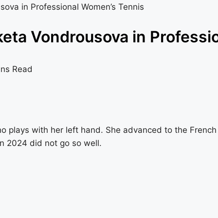
sova in Professional Women’s Tennis
eta Vondrousova in Professi
ins Read
o plays with her left hand. She advanced to the Frenc
n 2024 did not go so well.