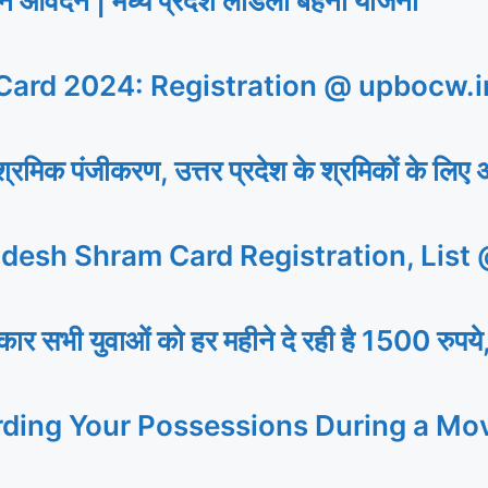
ेदन | मध्य प्रदेश लाडली बहना योजना
ard 2024: Registration @ upbocw.i
िक पंजीकरण, उत्तर प्रदेश के श्रमिकों के लिए 
desh Shram Card Registration, List
 युवाओं को हर महीने दे रही है 1500 रुपये,
rding Your Possessions During a Mo