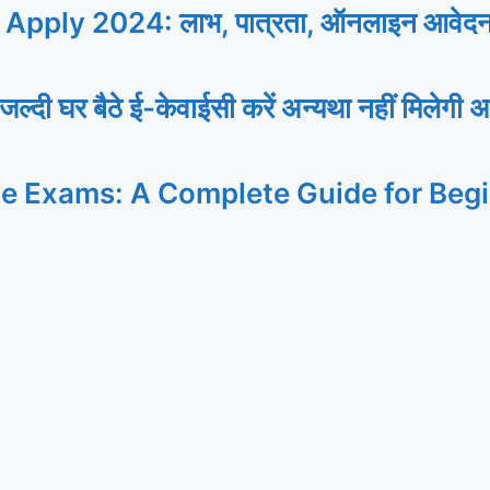
ly 2024: लाभ, पात्रता, ऑनलाइन आवेदन, यह
र बैठे ई-केवाईसी करें अन्यथा नहीं मिलेगी अ
ve Exams: A Complete Guide for Beg