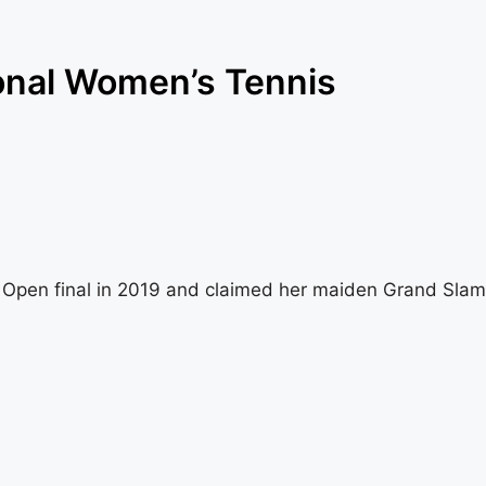
onal Women’s Tennis
h Open final in 2019 and claimed her maiden Grand Slam