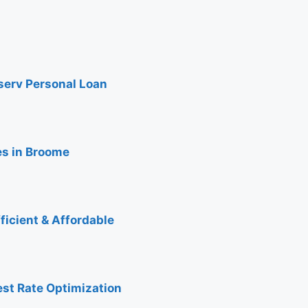
nserv Personal Loan
es in Broome
ficient & Affordable
est Rate Optimization