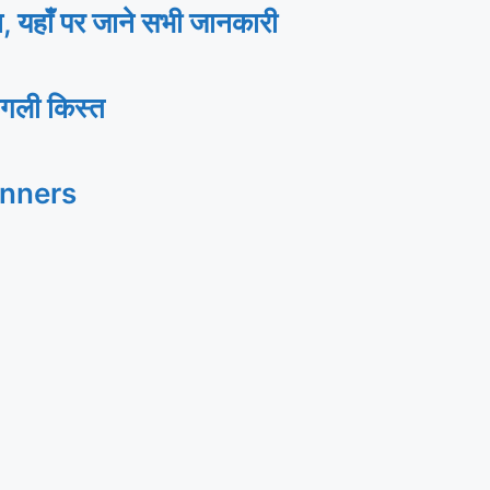
ाँ पर जाने सभी जानकारी
गली किस्त
inners