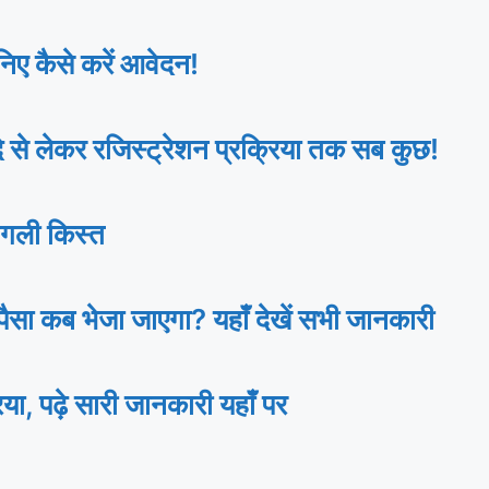
ए कैसे करें आवेदन!
 लेकर रजिस्ट्रेशन प्रक्रिया तक सब कुछ!
गली किस्त
ा कब भेजा जाएगा? यहाँ देखें सभी जानकारी
ढ़े सारी जानकारी यहाँ पर