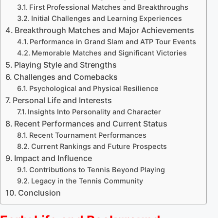
First Professional Matches and Breakthroughs
Initial Challenges and Learning Experiences
Breakthrough Matches and Major Achievements
Performance in Grand Slam and ATP Tour Events
Memorable Matches and Significant Victories
Playing Style and Strengths
Challenges and Comebacks
Psychological and Physical Resilience
Personal Life and Interests
Insights Into Personality and Character
Recent Performances and Current Status
Recent Tournament Performances
Current Rankings and Future Prospects
Impact and Influence
Contributions to Tennis Beyond Playing
Legacy in the Tennis Community
Conclusion