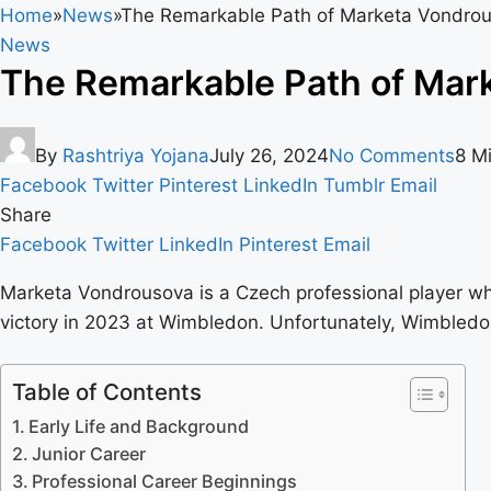
Home
»
News
»
The Remarkable Path of Marketa Vondrou
News
The Remarkable Path of Mark
By
Rashtriya Yojana
July 26, 2024
No Comments
8 M
Facebook
Twitter
Pinterest
LinkedIn
Tumblr
Email
Share
Facebook
Twitter
LinkedIn
Pinterest
Email
Marketa Vondrousova is a Czech professional player wh
victory in 2023 at Wimbledon. Unfortunately, Wimbledo
Table of Contents
Early Life and Background
Junior Career
Professional Career Beginnings