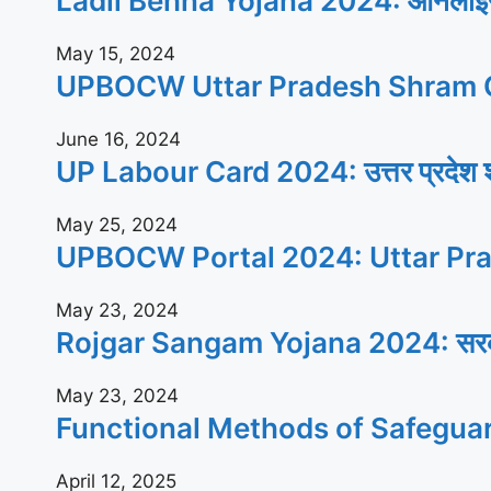
Ladli Behna Yojana 2024: ऑनलाइन आव
May 15, 2024
UPBOCW Uttar Pradesh Shram C
June 16, 2024
UP Labour Card 2024: उत्तर प्रदेश श्रम
May 25, 2024
UPBOCW Portal 2024: Uttar Pra
May 23, 2024
Rojgar Sangam Yojana 2024: सरकार सभी
May 23, 2024
Functional Methods of Safegua
April 12, 2025