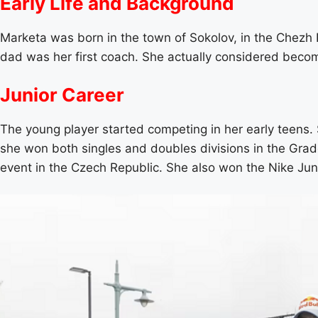
Early Life and Background
Marketa was born in the town of Sokolov, in the Chezh Re
dad was her first coach. She actually considered becomin
Junior Career
The young player started competing in her early teens. S
she won both singles and doubles divisions in the Grad
event in the Czech Republic. She also won the Nike Jun