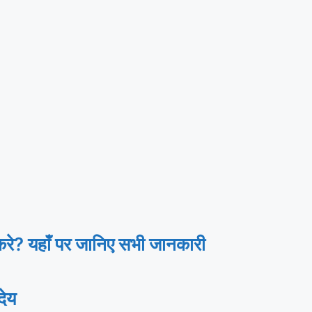
? यहाँ पर जानिए सभी जानकारी
ेय