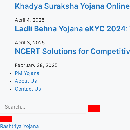
Khadya Suraksha Yojana Online App
April 4, 2025
Ladli Behna Yojana eKYC 2024: जल्दी घ
April 3, 2025
NCERT Solutions for Competiti
February 28, 2025
PM Yojana
About Us
Contact Us
Rashtriya Yojana