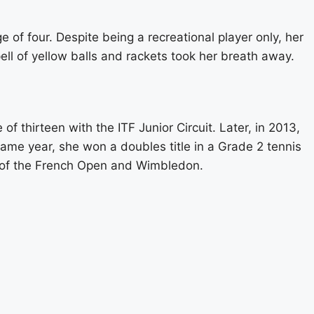
 of four. Despite being a recreational player only, her
ell of yellow balls and rackets took her breath away.
f thirteen with the ITF Junior Circuit. Later, in 2013,
ame year, she won a doubles title in a Grade 2 tennis
ls of the French Open and Wimbledon.