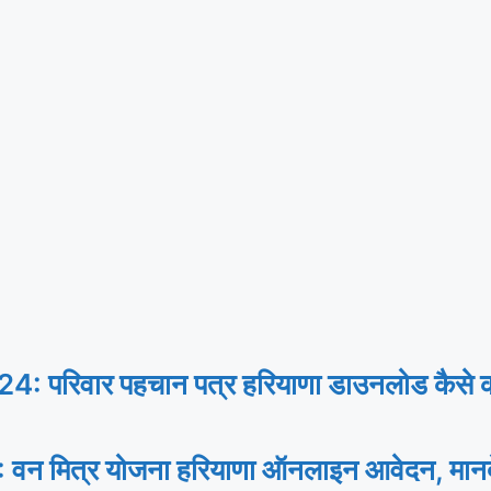
िवार पहचान पत्र हरियाणा डाउनलोड कैसे करे
 मित्र योजना हरियाणा ऑनलाइन आवेदन, मानद