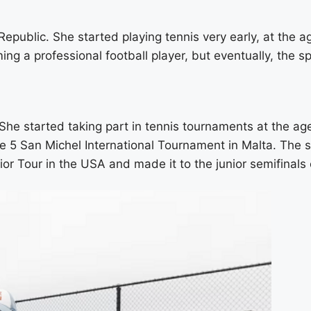
public. She started playing tennis very early, at the age
g a professional football player, but eventually, the sp
he started taking part in tennis tournaments at the age o
e 5 San Michel International Tournament in Malta. The s
ior Tour in the USA and made it to the junior semifina