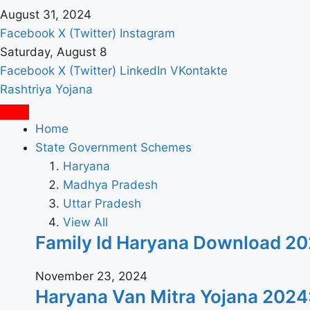
August 31, 2024
Facebook
X (Twitter)
Instagram
Saturday, August 8
Facebook
X (Twitter)
LinkedIn
VKontakte
Rashtriya Yojana
Home
State Government Schemes
Haryana
Madhya Pradesh
Uttar Pradesh
View All
Family Id Haryana Download 2024: पर
November 23, 2024
Haryana Van Mitra Yojana 2024: वन