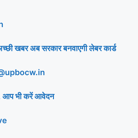
n
अच्छी खबर अब सरकार बनवाएगी लेबर कार्ड
 @upbocw.in
 आप भी करें आवेदन
ve