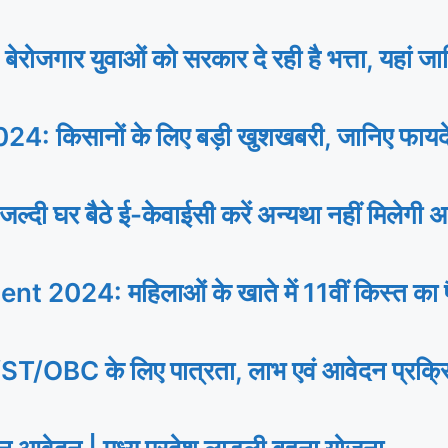
 युवाओं को सरकार दे रही है भत्ता, यहां जानि
िसानों के लिए बड़ी खुशखबरी, जानिए फायदे से
र बैठे ई-केवाईसी करें अन्यथा नहीं मिलेगी अ
24: महिलाओं के खाते में 11वीं किस्त का पैस
े लिए पात्रता, लाभ एवं आवेदन प्रक्रिया, प