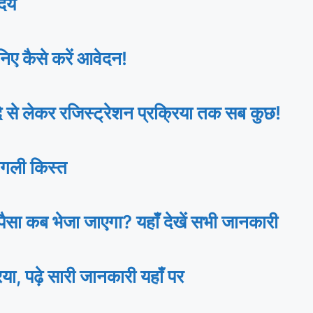
ेय
ए कैसे करें आवेदन!
 लेकर रजिस्ट्रेशन प्रक्रिया तक सब कुछ!
गली किस्त
ा कब भेजा जाएगा? यहाँ देखें सभी जानकारी
ढ़े सारी जानकारी यहाँ पर