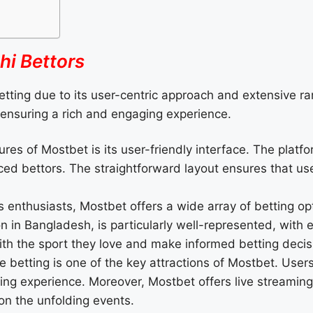
hi Bettors
etting due to its user-centric approach and extensive ra
s, ensuring a rich and engaging experience.
res of Mostbet is its user-friendly interface. The platfo
ed bettors. The straightforward layout ensures that user
 enthusiasts, Mostbet offers a wide array of betting opti
on in Bangladesh, is particularly well-represented, with
th the sport they love and make informed betting decis
e betting is one of the key attractions of Mostbet. Users
hing experience. Moreover, Mostbet offers live streaming
n the unfolding events.