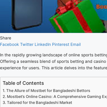
Share
Facebook
Twitter
LinkedIn
Pinterest
Email
In the rapidly growing landscape of online sports bettin
Offering a seamless blend of sports betting and casino
experience for users. This article delves into the feat
Table of Contents
The Allure of Mostbet for Bangladeshi Bettors
Mostbet’s Online Casino: A Comprehensive Gaming Ex
Tailored for the Bangladeshi Market