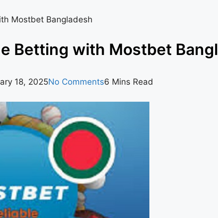
with Mostbet Bangladesh
ne Betting with Mostbet Bang
ary 18, 2025
No Comments
6 Mins Read