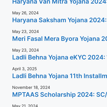
Haryana Van Mitra Yojana 2024: वन
May 26, 2024
Haryana Saksham Yojana 2024: बेरोजगार
May 23, 2024
Meri Fasal Mera Byora Yojana 2024: क
May 23, 2024
Ladli Behna Yojana eKYC 2024: जल्दी घ
April 3, 2025
Ladli Behna Yojana 11th Installment 20
November 18, 2024
MPTAAS Scholarship 2024: SC/ST/OBC क
May 21, 2024