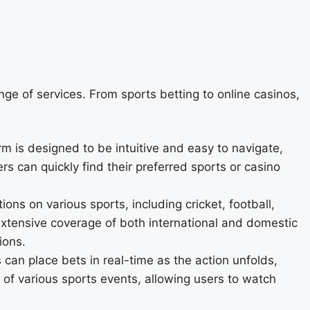
nge of services. From sports betting to online casinos,
rm is designed to be intuitive and easy to navigate,
s can quickly find their preferred sports or casino
ons on various sports, including cricket, football,
 extensive coverage of both international and domestic
ions.
 can place bets in real-time as the action unfolds,
 of various sports events, allowing users to watch