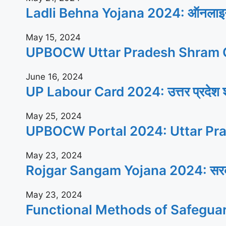
Ladli Behna Yojana 2024: ऑनलाइन आव
May 15, 2024
UPBOCW Uttar Pradesh Shram C
June 16, 2024
UP Labour Card 2024: उत्तर प्रदेश श्रम
May 25, 2024
UPBOCW Portal 2024: Uttar Pra
May 23, 2024
Rojgar Sangam Yojana 2024: सरकार सभी
May 23, 2024
Functional Methods of Safegua