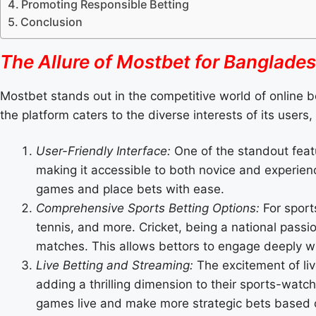
Promoting Responsible Betting
Conclusion
The Allure of Mostbet for Banglades
Mostbet stands out in the competitive world of online b
the platform caters to the diverse interests of its user
User-Friendly Interface:
One of the standout featu
making it accessible to both novice and experienc
games and place bets with ease.
Comprehensive Sports Betting Options:
For sports
tennis, and more. Cricket, being a national passi
matches. This allows bettors to engage deeply wi
Live Betting and Streaming:
The excitement of liv
adding a thrilling dimension to their sports-watc
games live and make more strategic bets based o