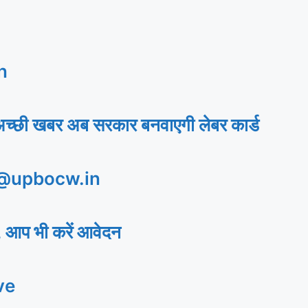
n
अच्छी खबर अब सरकार बनवाएगी लेबर कार्ड
 @upbocw.in
 आप भी करें आवेदन
ve