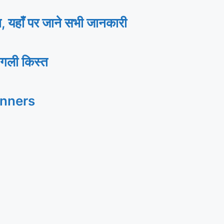
ाँ पर जाने सभी जानकारी
गली किस्त
inners