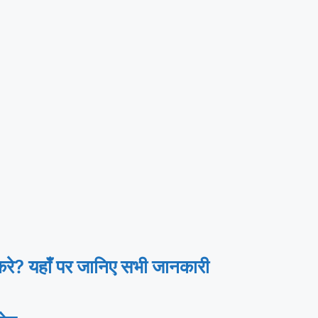
? यहाँ पर जानिए सभी जानकारी