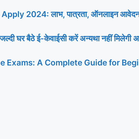
ly 2024: लाभ, पात्रता, ऑनलाइन आवेदन, यह
र बैठे ई-केवाईसी करें अन्यथा नहीं मिलेगी अ
ve Exams: A Complete Guide for Beg