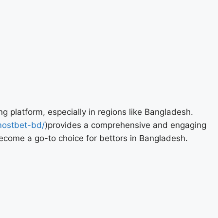
ng platform, especially in regions like Bangladesh.
mostbet-bd/
)provides a comprehensive and engaging
become a go-to choice for bettors in Bangladesh.