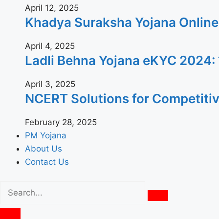
April 12, 2025
Khadya Suraksha Yojana Online App
April 4, 2025
Ladli Behna Yojana eKYC 2024: जल्दी घ
April 3, 2025
NCERT Solutions for Competiti
February 28, 2025
PM Yojana
About Us
Contact Us