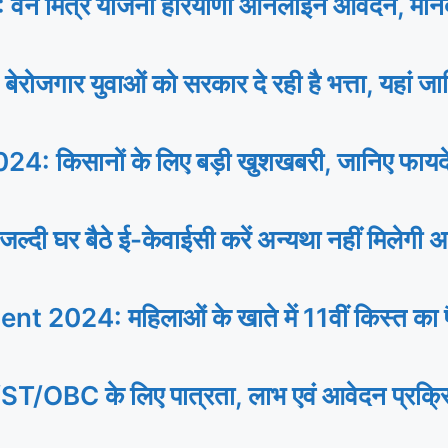
 मित्र योजना हरियाणा ऑनलाइन आवेदन, मानद
 युवाओं को सरकार दे रही है भत्ता, यहां जानि
िसानों के लिए बड़ी खुशखबरी, जानिए फायदे से
र बैठे ई-केवाईसी करें अन्यथा नहीं मिलेगी अ
24: महिलाओं के खाते में 11वीं किस्त का पैस
े लिए पात्रता, लाभ एवं आवेदन प्रक्रिया, प