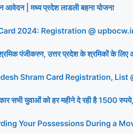
ेदन | मध्य प्रदेश लाडली बहना योजना
ard 2024: Registration @ upbocw.i
िक पंजीकरण, उत्तर प्रदेश के श्रमिकों के लिए 
desh Shram Card Registration, List
 युवाओं को हर महीने दे रही है 1500 रुपये,
rding Your Possessions During a Mo