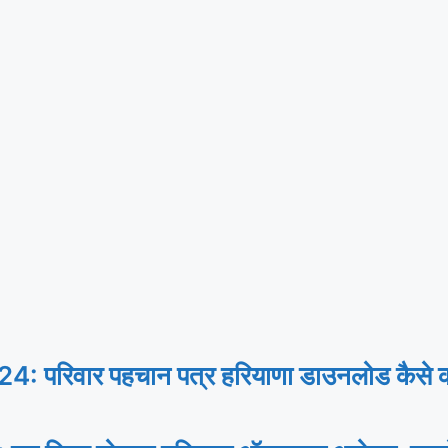
िवार पहचान पत्र हरियाणा डाउनलोड कैसे करे