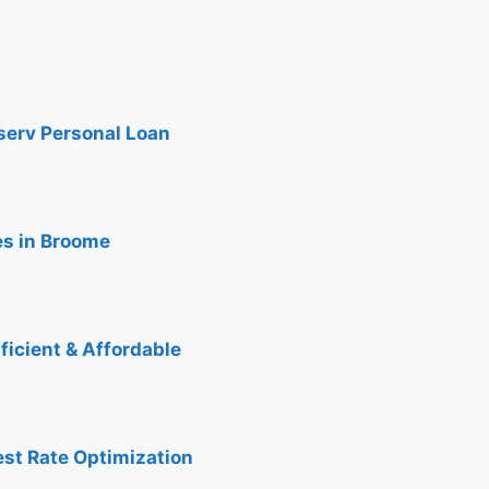
nserv Personal Loan
es in Broome
ficient & Affordable
est Rate Optimization