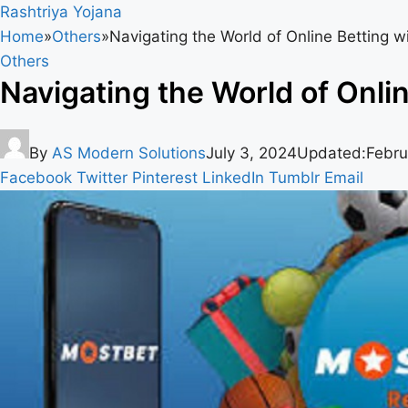
Rashtriya Yojana
Home
»
Others
»
Navigating the World of Online Betting 
Others
Navigating the World of Onli
By
AS Modern Solutions
July 3, 2024
Updated:
Febru
Facebook
Twitter
Pinterest
LinkedIn
Tumblr
Email