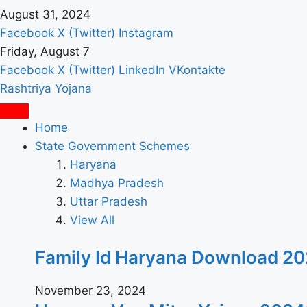
August 31, 2024
Facebook
X (Twitter)
Instagram
Friday, August 7
Facebook
X (Twitter)
LinkedIn
VKontakte
Rashtriya Yojana
Home
State Government Schemes
Haryana
Madhya Pradesh
Uttar Pradesh
View All
Family Id Haryana Download 2024: पर
November 23, 2024