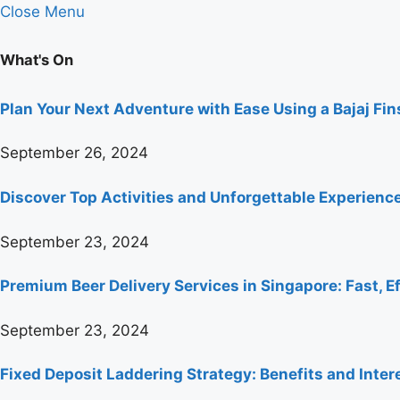
Close Menu
What's On
Plan Your Next Adventure with Ease Using a Bajaj Fi
September 26, 2024
Discover Top Activities and Unforgettable Experienc
September 23, 2024
Premium Beer Delivery Services in Singapore: Fast, Ef
September 23, 2024
Fixed Deposit Laddering Strategy: Benefits and Inter