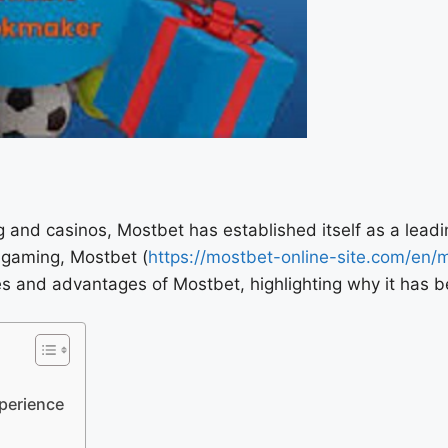
g and casinos, Mostbet has established itself as a leadi
 gaming, Mostbet (
https://mostbet-online-site.com/en/
ures and advantages of Mostbet, highlighting why it has 
perience