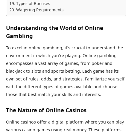
Types of Bonuses
Wagering Requirements
Understanding the World of Online
Gambling
To excel in online gambling, it’s crucial to understand the
environment in which you’re playing. Online gambling
encompasses a vast array of games, from poker and
blackjack to slots and sports betting. Each game has its
own set of rules, odds, and strategies. Familiarize yourself
with the different types of games available and choose
those that best match your skills and interests.
The Nature of Online Casinos
Online casinos offer a digital platform where you can play
various casino games using real money. These platforms