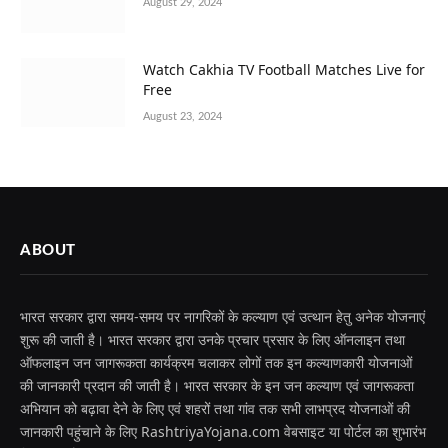
August 29, 2024
Watch Cakhia TV Football Matches Live for
Free
August 23, 2024
ABOUT
भारत सरकार द्वारा समय-समय पर नागरिकों के कल्याण एवं उत्थान हेतु अनेक योजनाएं
शुरू की जाती है। भारत सरकार द्वारा उनके प्रचार प्रसार के लिए ऑनलाइन तथा
ऑफलाइन जन जागरूकता कार्यक्रम चलाकर लोगों तक इन कल्याणकारी योजनाओं
की जानकारी प्रदान की जाती है। भारत सरकार के इन जन कल्याण एवं जागरूकता
अभियान को बढ़ावा देने के लिए एवं शहरों तथा गांव तक सभी लाभप्रद योजनाओं की
जानकारी पहुंचाने के लिए RashtriyaYojana.com वेबसाइट या पोर्टल का शुभारंभ