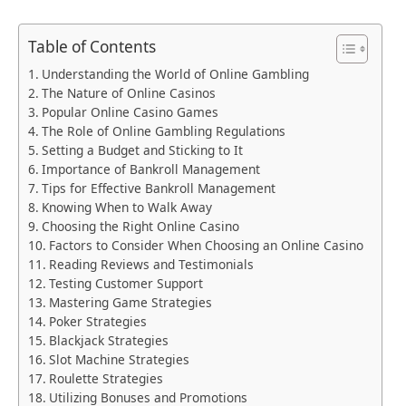
Table of Contents
Understanding the World of Online Gambling
The Nature of Online Casinos
Popular Online Casino Games
The Role of Online Gambling Regulations
Setting a Budget and Sticking to It
Importance of Bankroll Management
Tips for Effective Bankroll Management
Knowing When to Walk Away
Choosing the Right Online Casino
Factors to Consider When Choosing an Online Casino
Reading Reviews and Testimonials
Testing Customer Support
Mastering Game Strategies
Poker Strategies
Blackjack Strategies
Slot Machine Strategies
Roulette Strategies
Utilizing Bonuses and Promotions