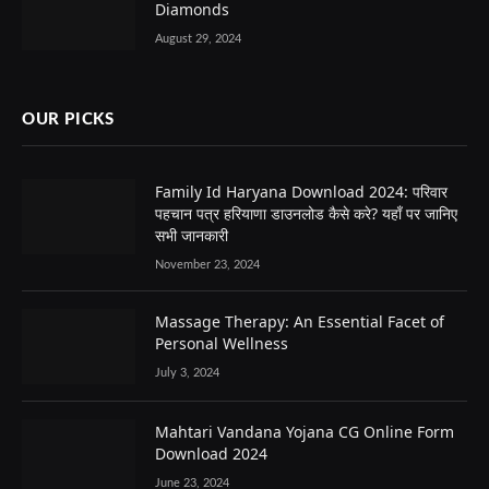
Diamonds
August 29, 2024
OUR PICKS
Family Id Haryana Download 2024: परिवार
पहचान पत्र हरियाणा डाउनलोड कैसे करे? यहाँ पर जानिए
सभी जानकारी
November 23, 2024
Massage Therapy: An Essential Facet of
Personal Wellness
July 3, 2024
Mahtari Vandana Yojana CG Online Form
Download 2024
June 23, 2024