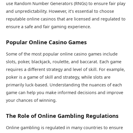
use Random Number Generators (RNGs) to ensure fair play
and unpredictability. However, it’s essential to choose
reputable online casinos that are licensed and regulated to
ensure a safe and fair gaming experience.
Popular Online Casino Games
Some of the most popular online casino games include
slots, poker, blackjack, roulette, and baccarat. Each game
requires a different strategy and level of skill. For example,
poker is a game of skill and strategy, while slots are
primarily luck-based. Understanding the nuances of each
game can help you make informed decisions and improve
your chances of winning.
The Role of Online Gambling Regulations
Online gambling is regulated in many countries to ensure