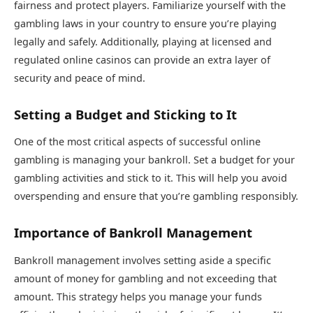
fairness and protect players. Familiarize yourself with the
gambling laws in your country to ensure you’re playing
legally and safely. Additionally, playing at licensed and
regulated online casinos can provide an extra layer of
security and peace of mind.
Setting a Budget and Sticking to It
One of the most critical aspects of successful online
gambling is managing your bankroll. Set a budget for your
gambling activities and stick to it. This will help you avoid
overspending and ensure that you’re gambling responsibly.
Importance of Bankroll Management
Bankroll management involves setting aside a specific
amount of money for gambling and not exceeding that
amount. This strategy helps you manage your funds