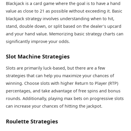
Blackjack is a card game where the goal is to have a hand
value as close to 21 as possible without exceeding it. Basic
blackjack strategy involves understanding when to hit,
stand, double down, or split based on the dealer’s upcard
and your hand value. Memorizing basic strategy charts can
significantly improve your odds.
Slot Machine Strategies
Slots are primarily luck-based, but there are a few
strategies that can help you maximize your chances of
winning. Choose slots with higher Return to Player (RTP)
percentages, and take advantage of free spins and bonus
rounds. Additionally, playing max bets on progressive slots
can increase your chances of hitting the jackpot.
Roulette Strategies