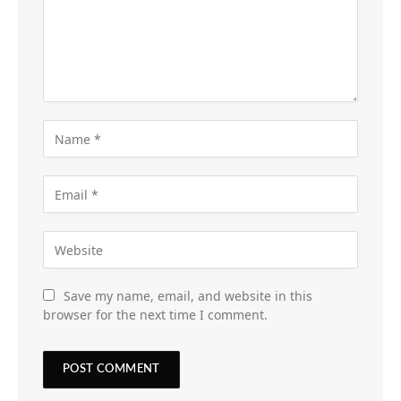
Save my name, email, and website in this
browser for the next time I comment.