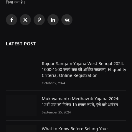
किया गया है।
Facebook
X
Pinterest
LinkedIn
VKontakte
(Twitter)
LATEST POST
Rojgar Sangam Yojana West Bengal 2024:
1000-1500 रुपये तक की आर्थिक सहायता, Eligibility
Criteria, Online Registration
October 9, 2024
Mukhyamantri Medhavriti Yojana 2024:
12वीं पास को मिलेगा 15 हजार रुपये, ऐसे करे आवेदन
September 25, 2024
What to Know Before Selling Your