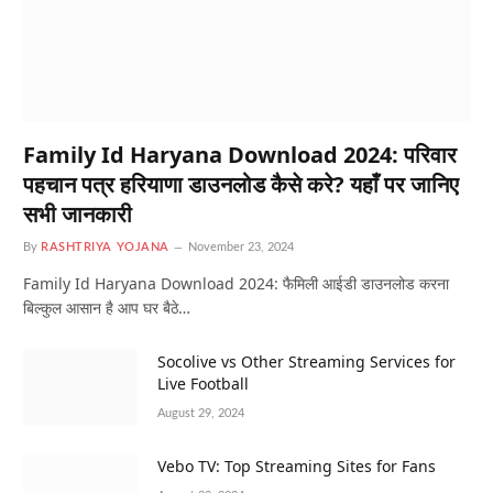
Family Id Haryana Download 2024: परिवार
पहचान पत्र हरियाणा डाउनलोड कैसे करे? यहाँ पर जानिए
सभी जानकारी
By
RASHTRIYA YOJANA
November 23, 2024
Family Id Haryana Download 2024: फैमिली आईडी डाउनलोड करना
बिल्कुल आसान है आप घर बैठे…
Socolive vs Other Streaming Services for
Live Football
August 29, 2024
Vebo TV: Top Streaming Sites for Fans