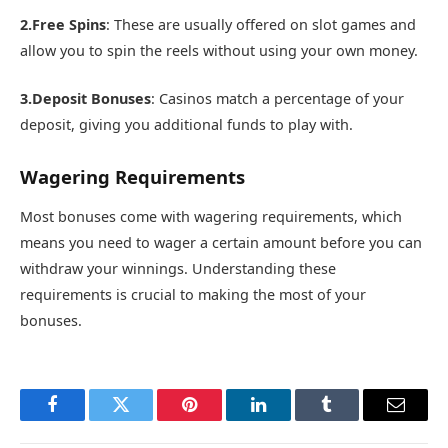
2.Free Spins
: These are usually offered on slot games and
allow you to spin the reels without using your own money.
3.Deposit Bonuses
: Casinos match a percentage of your
deposit, giving you additional funds to play with.
Wagering Requirements
Most bonuses come with wagering requirements, which
means you need to wager a certain amount before you can
withdraw your winnings. Understanding these
requirements is crucial to making the most of your
bonuses.
Facebook
Twitter
Pinterest
LinkedIn
Tumblr
Email