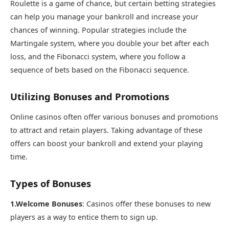
Roulette is a game of chance, but certain betting strategies
can help you manage your bankroll and increase your
chances of winning. Popular strategies include the
Martingale system, where you double your bet after each
loss, and the Fibonacci system, where you follow a
sequence of bets based on the Fibonacci sequence.
Utilizing Bonuses and Promotions
Online casinos often offer various bonuses and promotions
to attract and retain players. Taking advantage of these
offers can boost your bankroll and extend your playing
time.
Types of Bonuses
1.Welcome Bonuses
: Casinos offer these bonuses to new
players as a way to entice them to sign up.