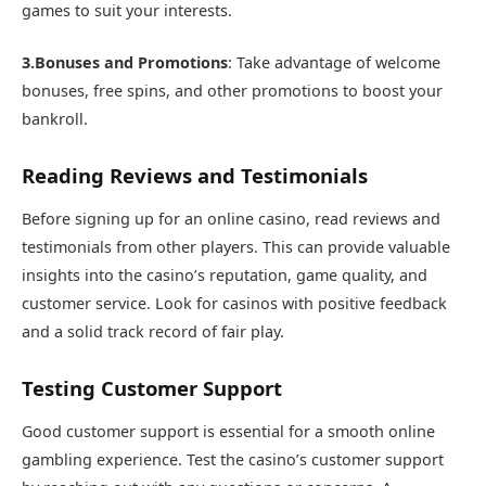
games to suit your interests.
3.Bonuses and Promotions
: Take advantage of welcome
bonuses, free spins, and other promotions to boost your
bankroll.
Reading Reviews and Testimonials
Before signing up for an online casino, read reviews and
testimonials from other players. This can provide valuable
insights into the casino’s reputation, game quality, and
customer service. Look for casinos with positive feedback
and a solid track record of fair play.
Testing Customer Support
Good customer support is essential for a smooth online
gambling experience. Test the casino’s customer support