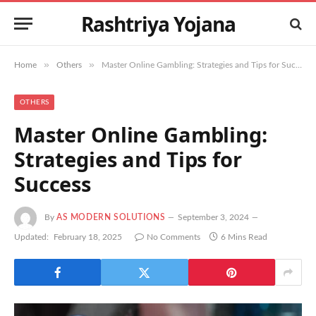
Rashtriya Yojana
»
»
Home
Others
Master Online Gambling: Strategies and Tips for Success
OTHERS
Master Online Gambling:
Strategies and Tips for
Success
By
AS MODERN SOLUTIONS
September 3, 2024
Updated:
February 18, 2025
No Comments
6 Mins Read