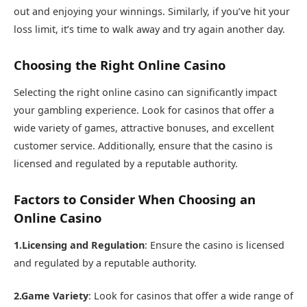
out and enjoying your winnings. Similarly, if you’ve hit your
loss limit, it’s time to walk away and try again another day.
Choosing the Right Online Casino
Selecting the right online casino can significantly impact
your gambling experience. Look for casinos that offer a
wide variety of games, attractive bonuses, and excellent
customer service. Additionally, ensure that the casino is
licensed and regulated by a reputable authority.
Factors to Consider When Choosing an
Online Casino
1.Licensing and Regulation
: Ensure the casino is licensed
and regulated by a reputable authority.
2.Game Variety
: Look for casinos that offer a wide range of