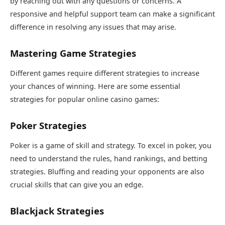
by reaching out with any questions or concerns. A
responsive and helpful support team can make a significant
difference in resolving any issues that may arise.
Mastering Game Strategies
Different games require different strategies to increase
your chances of winning. Here are some essential
strategies for popular online casino games:
Poker Strategies
Poker is a game of skill and strategy. To excel in poker, you
need to understand the rules, hand rankings, and betting
strategies. Bluffing and reading your opponents are also
crucial skills that can give you an edge.
Blackjack Strategies