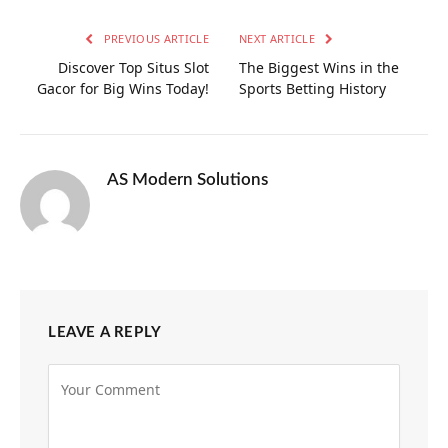
PREVIOUS ARTICLE
NEXT ARTICLE
Discover Top Situs Slot
The Biggest Wins in the
Gacor for Big Wins Today!
Sports Betting History
AS Modern Solutions
LEAVE A REPLY