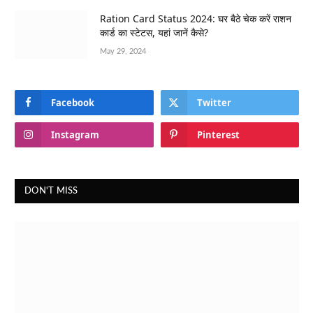
Ration Card Status 2024: घर बैठे चेक करें राशन
कार्ड का स्टेटस, यहां जानें कैसे?
May 29, 2024
Facebook
Twitter
Instagram
Pinterest
DON'T MISS