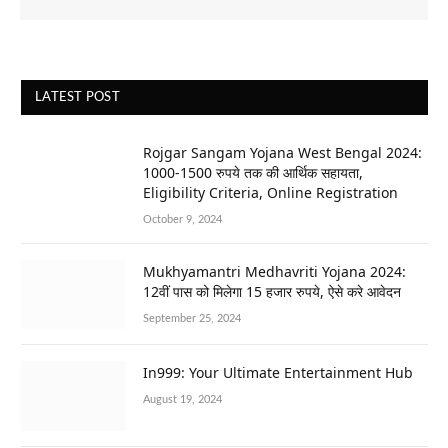
LATEST POST
Rojgar Sangam Yojana West Bengal 2024:
1000-1500 रुपये तक की आर्थिक सहायता,
Eligibility Criteria, Online Registration
October 9, 2024
Mukhyamantri Medhavriti Yojana 2024:
12वीं पास को मिलेगा 15 हजार रुपये, ऐसे करे आवेदन
September 25, 2024
In999: Your Ultimate Entertainment Hub
August 19, 2024