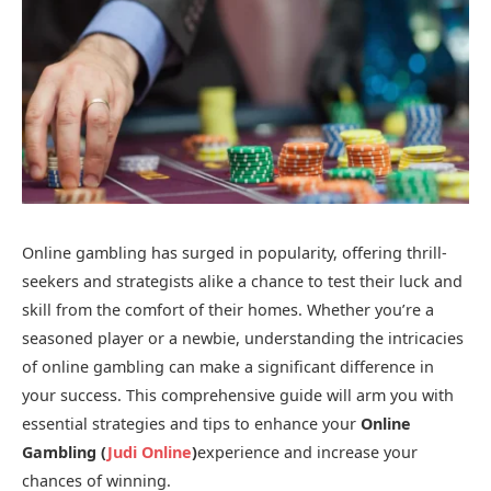
Online gambling has surged in popularity, offering thrill-
seekers and strategists alike a chance to test their luck and
skill from the comfort of their homes. Whether you’re a
seasoned player or a newbie, understanding the intricacies
of online gambling can make a significant difference in
your success. This comprehensive guide will arm you with
essential strategies and tips to enhance your
Online
Gambling (
Judi Online
)
experience and increase your
chances of winning.