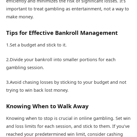
efficiently and minimizes the risk of significant losses. It’s
important to treat gambling as entertainment, not a way to
make money.
Tips for Effective Bankroll Management
1.Set a budget and stick to it.
2.Divide your bankroll into smaller portions for each
gambling session.
3.Avoid chasing losses by sticking to your budget and not
trying to win back lost money.
Knowing When to Walk Away
Knowing when to stop is crucial in online gambling. Set win
and loss limits for each session, and stick to them. If you’ve
reached your predetermined win limit, consider cashing